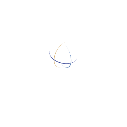
Sorry! This job has expired.